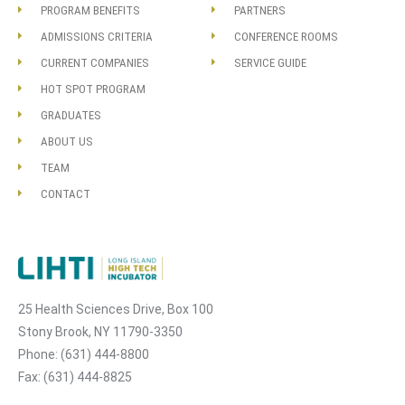
PROGRAM BENEFITS
PARTNERS
ADMISSIONS CRITERIA
CONFERENCE ROOMS
CURRENT COMPANIES
SERVICE GUIDE
HOT SPOT PROGRAM
GRADUATES
ABOUT US
TEAM
CONTACT
25 Health Sciences Drive, Box 100
Stony Brook, NY 11790-3350
Phone: (631) 444-8800
Fax: (631) 444-8825