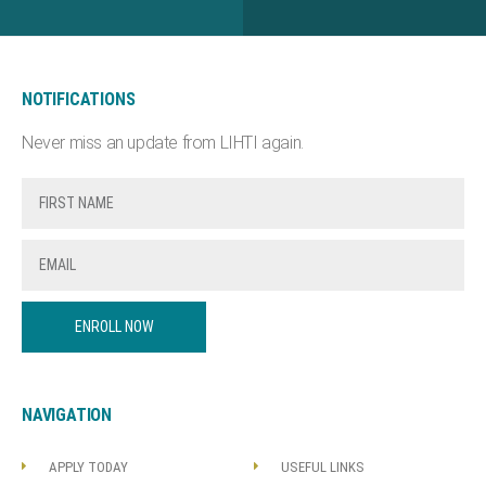
NOTIFICATIONS
Never miss an update from LIHTI again.
ENROLL NOW
NAVIGATION
APPLY TODAY
USEFUL LINKS