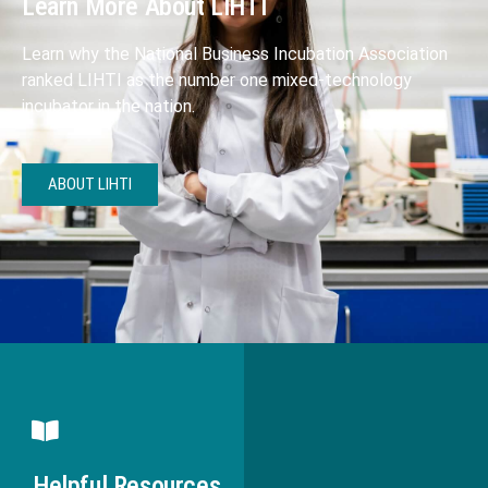
Learn More About LIHTI
Learn why the National Business Incubation Association
ranked LIHTI as the number one mixed-technology
incubator in the nation.
ABOUT LIHTI
Helpful Resources