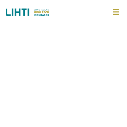
Building
Impactful
Ventures Based
on Long Island
Hard Tech
Innovations