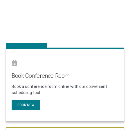
The Long Island High Technology Incubator
(LIHTI) is a non-profit organization dedicated to
helping new technologically-innovative companies
grow.
APPLY TODAY
Book Conference Room
Book a conference room online with our convenient
scheduling tool.
BOOK NOW