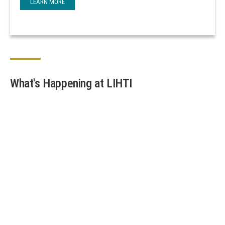
LEARN MORE
What's Happening at LIHTI
Join the Team at Stony Brook’s