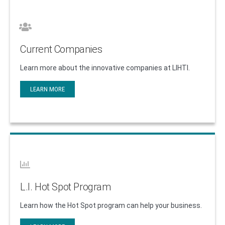
Current Companies
Learn more about the innovative companies at LIHTI.
LEARN MORE
L.I. Hot Spot Program
Learn how the Hot Spot program can help your business.