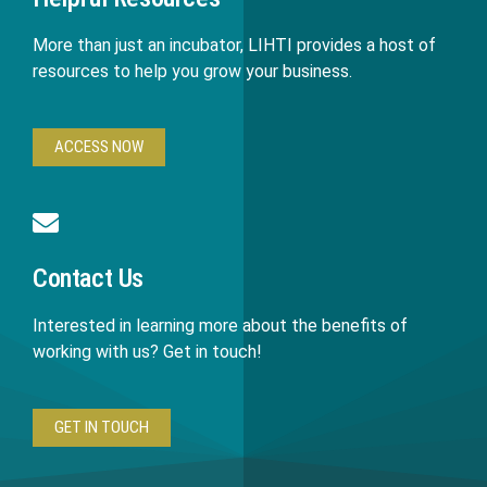
More than just an incubator, LIHTI provides a host of
resources to help you grow your business.
ACCESS NOW
Contact Us
Interested in learning more about the benefits of
working with us? Get in touch!
GET IN TOUCH