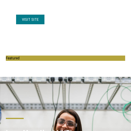
(online news).
VISIT SITE
Featured