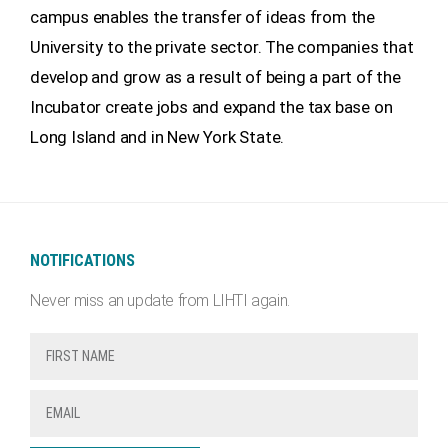
campus enables the transfer of ideas from the
University to the private sector. The companies that
develop and grow as a result of being a part of the
Incubator create jobs and expand the tax base on
Long Island and in New York State.
NOTIFICATIONS
Never miss an update from LIHTI again.