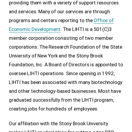
providing them with a variety of support resources
and services. Many of our services are through
programs and centers reporting to the
Office of
Economic Development
. The LIHTI is a 501(C)3
member corporation consisting of two member
corporations: The Research Foundation of the State
University of New York and the Stony Brook
Foundation, Inc. A Board of Directors is appointed to
oversee LIHTI operations. Since opening in 1992,
LIHTI has been associated with many biotechnology
and other technology-based businesses. Most have
graduated successfully from the LIHTI program,
creating jobs for hundreds of employees.
Our affiliation with the Stony Brook University