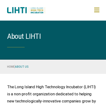
About LIHTI
HOME
ABOUT US
The Long Island High Technology Incubator (LIHTI)
is a non-profit organization dedicated to helping
new technologically-innovative companies grow by