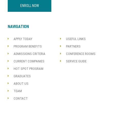
ENROLL NOW
NAVIGATION
APPLY TODAY
USEFUL LINKS
PROGRAM BENEFITS
PARTNERS
ADMISSIONS CRITERIA
CONFERENCE ROOMS
CURRENT COMPANIES
SERVICE GUIDE
HOT SPOT PROGRAM
GRADUATES
ABOUT US
TEAM
CONTACT