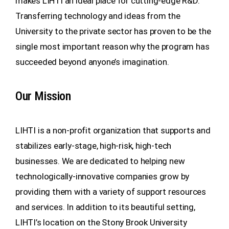
makes LIHTI an ideal place for cutting-edge R&D.
Transferring technology and ideas from the
University to the private sector has proven to be the
single most important reason why the program has
succeeded beyond anyone’s imagination.
Our Mission
LIHTI is a non-profit organization that supports and
stabilizes early-stage, high-risk, high-tech
businesses. We are dedicated to helping new
technologically-innovative companies grow by
providing them with a variety of support resources
and services. In addition to its beautiful setting,
LIHTI’s location on the Stony Brook University